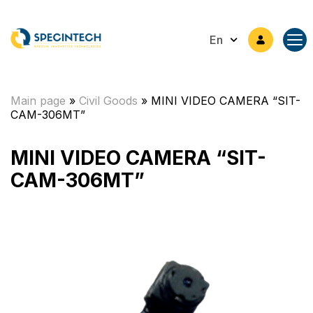
En
Main page
»
Civil Goods
»
MINI VIDEO CAMERA “SIT-
CAM-306MT”
MINI VIDEO CAMERA “SIT-
CAM-306MT”