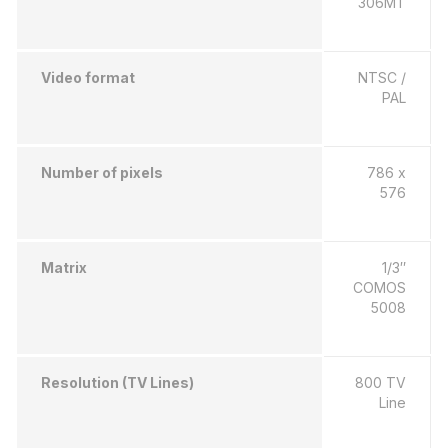
306MT
Video format
NTSC /
PAL
Number of pixels
786 x
576
Matrix
1/3″
COMOS
5008
Resolution (TV Lines)
800 TV
Line