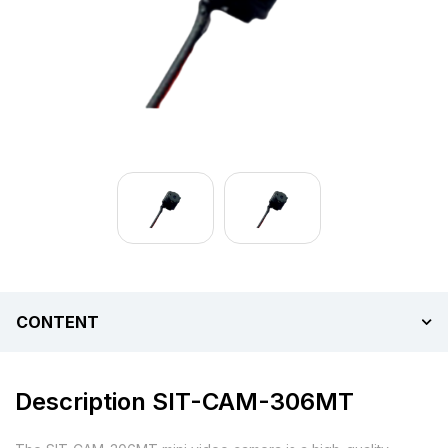
CONTENT
Description SIT-CAM-306MT