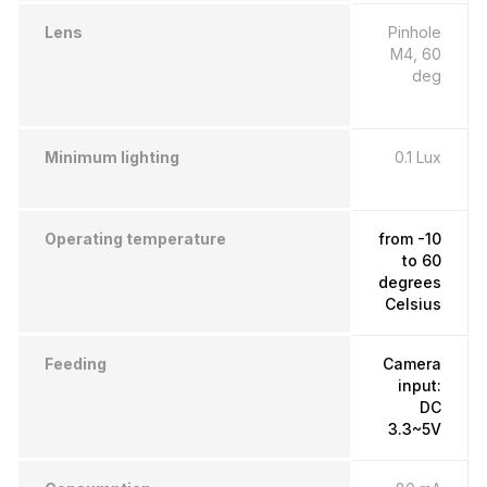
Lens
Pinhole
M4, 60
deg
Minimum lighting
0.1 Lux
Operating temperature
from -10
to 60
degrees
Celsius
Feeding
Camera
input:
DC
3.3~5V