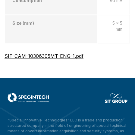
Consumption
80 mA
Size (mm)
5 x 5
mm
SIT-CAM-10306305MT-ENG-1.pdf
"Special Innovative Technologies" LLC is a trade and production
structured company in the field of engineering of special technical
means of covert information acquisition and security systems, as