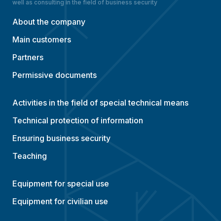
well as consulting in the field of business security
About the company
Main customers
Partners
Permissive documents
Activities in the field of special technical means
Technical protection of information
Ensuring business security
Teaching
Equipment for special use
Equipment for civilian use