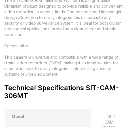
The SIT-CAM-306MT mini video camera is a high-quality
Ukrainian product designed to provide reliable and convenient
video recording in various fields. The compact and lightweight
design allows you to easily integrate this camera into any
security or video surveillance system. It is ideal for both civilian
and special applications, providing a clear image and stable
operation.
Compatibility
This camera is universal and compatible with a wide range of
digital video recorders (DVRs), making it an ideal solution for
users who seek to easily integrate it into existing security
systems or video equipment.
Technical Specifications SIT-CAM-
306MT
Model
SIT-
CAM-