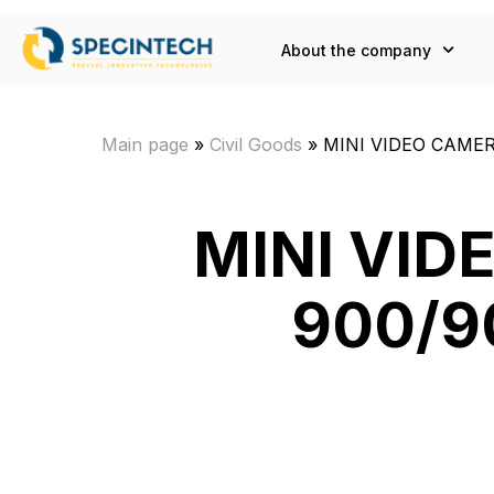
About the company
Main page
»
Civil Goods
»
MINI VIDEO CAMERA
MINI VI
900/90