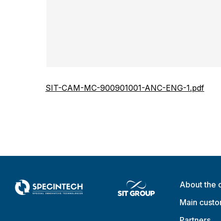
SIT-CAM-MC-900901001-ANC-ENG-1.pdf
About the
Main cust
Partners