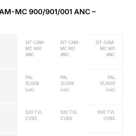
-CAM-MC 900/901/001 ANC –
SIT-CAM-
SIT-CAM-
SIT-CAM-
MC 900
MC 901
MC 901
ANC
ANC
ANC
PAL
PAL
PAL
(0,008
(0,008
(0,0001
Lux)
Lux)
Lux)
520 TVL
520 TVL
600 TVL
CVBS
CVBS
CVBS