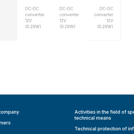
DC-DC
DC-DC
DC-DC
converter
converter
converter
12V
12V
12V
(0.29W)
(0.29W)
(0.29W)
 company
Activities in the field of sp
technical means
omers
Technical protection of in