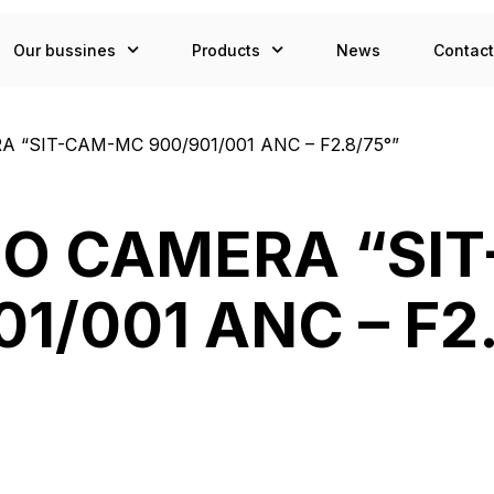
Our bussines
Products
News
Contac
 “SIT-CAM-MC 900/901/001 ANC – F2.8/75°”
DEO CAMERA “SI
1/001 ANC – F2