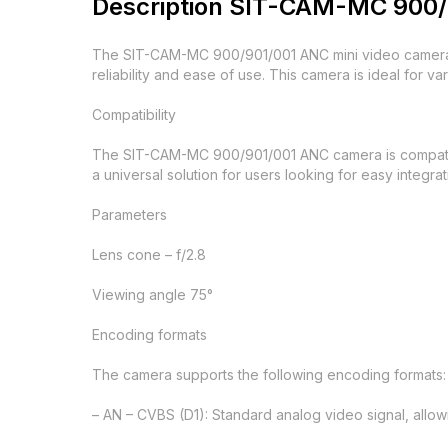
Description SIT-CAM-MC 900/
The SIT-CAM-MC 900/901/001 ANC mini video camera i
reliability and ease of use. This camera is ideal for va
Compatibility
The SIT-CAM-MC 900/901/001 ANC camera is compatible
a universal solution for users looking for easy integra
Parameters
Lens cone – f/2.8
Viewing angle 75°
Encoding formats
The camera supports the following encoding formats:
– AN – CVBS (D1): Standard analog video signal, allow