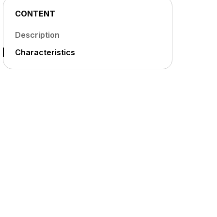
CONTENT
Description
Characteristics