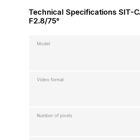
Technical Specifications SIT
F2.8/75°
Model
Video format
Number of pixels