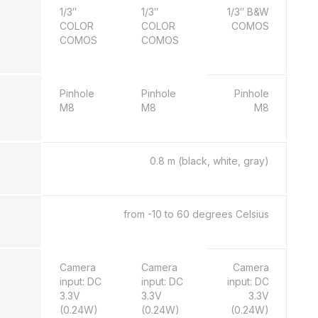
1/3″
1/3″
1/3″ B&W
COLOR
COLOR
COMOS
COMOS
COMOS
Pinhole
Pinhole
Pinhole
M8
M8
M8
0.8 m (black, white, gray)
from -10 to 60 degrees Celsius
Camera
Camera
Camera
input: DC
input: DC
input: DC
3.3V
3.3V
3.3V
(0.24W)
(0.24W)
(0.24W)