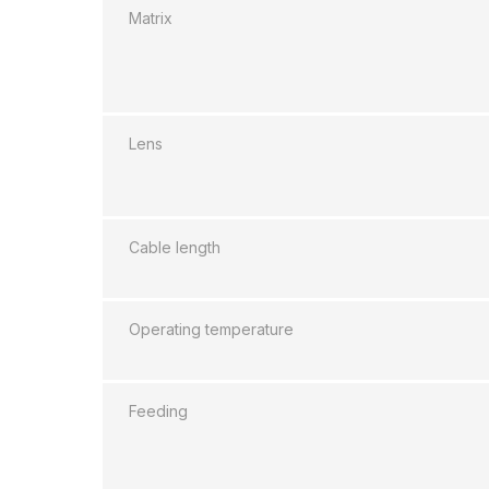
Matrix
Lens
Cable length
Operating temperature
Feeding