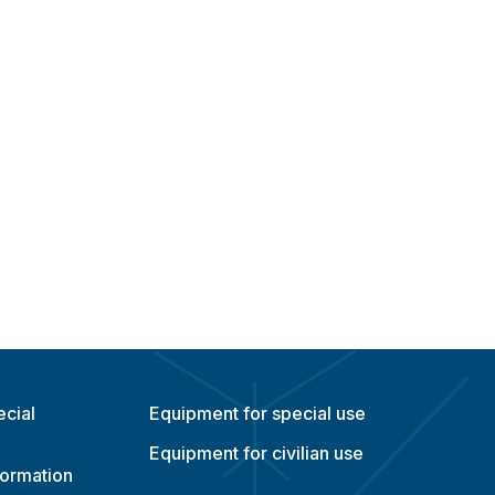
ecial
Equipment for special use
Equipment for civilian use
formation