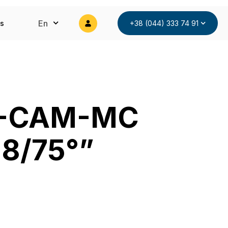
En
ts
+38 (044) 333 74 91
T-CAM-MC
.8/75°”