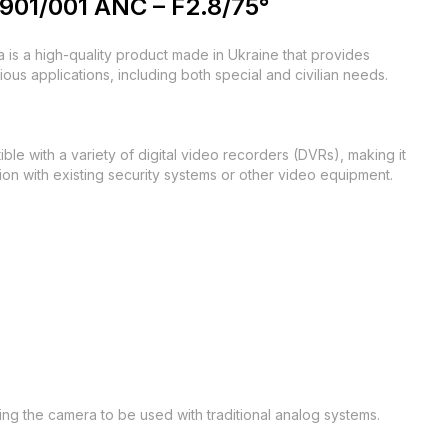
901/001 ANC – F2.8/75°
s a high-quality product made in Ukraine that provides
rious applications, including both special and civilian needs.
 with a variety of digital video recorders (DVRs), making it
tion with existing security systems or other video equipment.
ing the camera to be used with traditional analog systems.