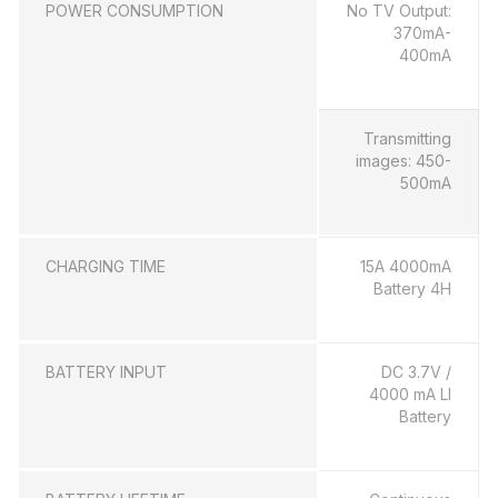
POWER CONSUMPTION
No TV Output:
370mA-
400mA
Transmitting
images: 450-
500mA
CHARGING TIME
15A 4000mA
Battery 4H
BATTERY INPUT
DC 3.7V /
4000 mA LI
Battery