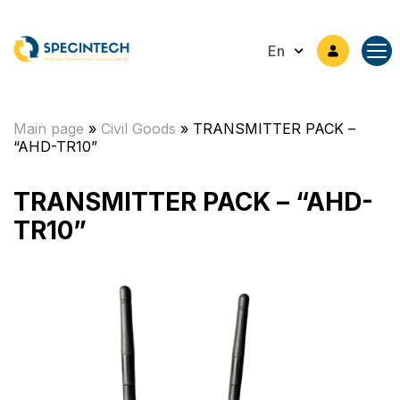
En
Main page
»
Civil Goods
»
TRANSMITTER PACK –
“AHD-TR10”
TRANSMITTER PACK – “AHD-
TR10”