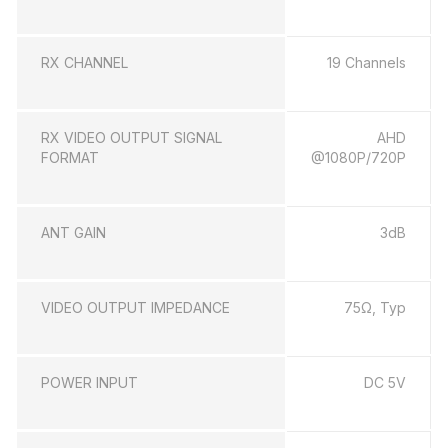
RX CHANNEL
19 Channels
RX VIDEO OUTPUT SIGNAL
AHD
FORMAT
@1080P/720P
ANT GAIN
3dB
VIDEO OUTPUT IMPEDANCE
75Ω, Typ
POWER INPUT
DC 5V