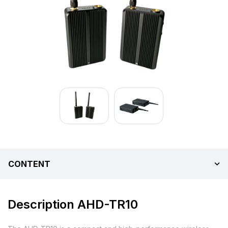
CONTENT
Description AHD-TR10