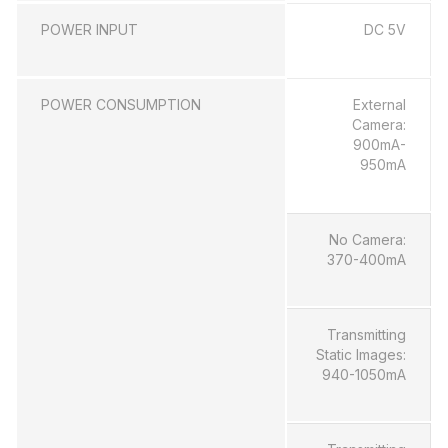
POWER INPUT
DC 5V
POWER CONSUMPTION
External
Camera:
900mA-
950mA
No Camera:
370-400mA
Transmitting
Static Images:
940-1050mA