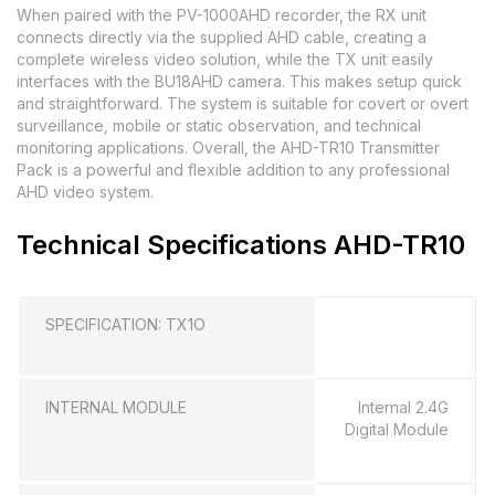
When paired with the PV-1000AHD recorder, the RX unit
connects directly via the supplied AHD cable, creating a
complete wireless video solution, while the TX unit easily
interfaces with the BU18AHD camera. This makes setup quick
and straightforward. The system is suitable for covert or overt
surveillance, mobile or static observation, and technical
monitoring applications. Overall, the AHD-TR10 Transmitter
Pack is a powerful and flexible addition to any professional
AHD video system.
Technical Specifications AHD-TR10
SPECIFICATION: TX1O
INTERNAL MODULE
Internal 2.4G
Digital Module