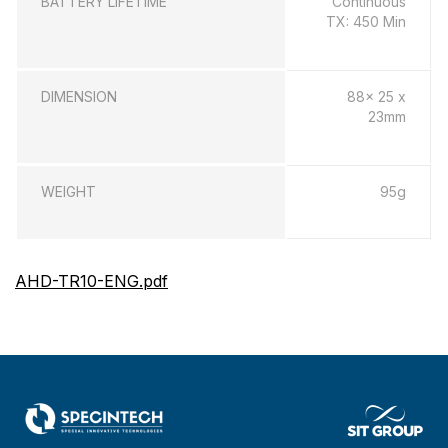
BATTERY LIFETIME
Continuous
TX: 450 Min
DIMENSION
88x 25 x
23mm
WEIGHT
95g
AHD-TR10-ENG.pdf