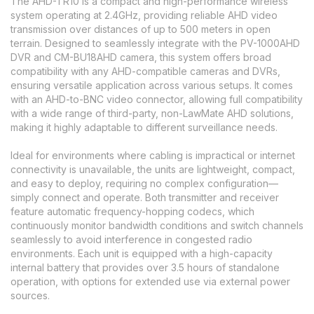
The AHD-TR10 is a compact and high-performance wireless
system operating at 2.4GHz, providing reliable AHD video
transmission over distances of up to 500 meters in open
terrain. Designed to seamlessly integrate with the PV-1000AHD
DVR and CM-BU18AHD camera, this system offers broad
compatibility with any AHD-compatible cameras and DVRs,
ensuring versatile application across various setups. It comes
with an AHD-to-BNC video connector, allowing full compatibility
with a wide range of third-party, non-LawMate AHD solutions,
making it highly adaptable to different surveillance needs.
Ideal for environments where cabling is impractical or internet
connectivity is unavailable, the units are lightweight, compact,
and easy to deploy, requiring no complex configuration—
simply connect and operate. Both transmitter and receiver
feature automatic frequency-hopping codecs, which
continuously monitor bandwidth conditions and switch channels
seamlessly to avoid interference in congested radio
environments. Each unit is equipped with a high-capacity
internal battery that provides over 3.5 hours of standalone
operation, with options for extended use via external power
sources.