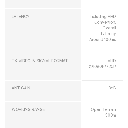
LATENCY
Including AHD
Convertion.
Overall
Latency
Around 100ms
TX VIDEO IN SIGNAL FORMAT
AHD
@1080P/720P
ANT GAIN
3dB
WORKING RANGE
Open Terrain
500m