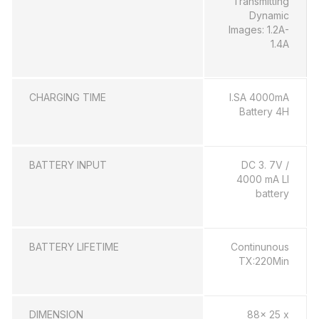
Transmitting
Dynamic
Images: 1.2A-
1.4A
CHARGING TIME
l.SA 4000mA
Battery 4H
BATTERY INPUT
DC 3. 7V /
4000 mA LI
battery
BATTERY LIFETIME
Continunous
TX:220Min
DIMENSION
88x 25 x