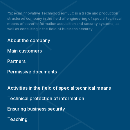
"Special Innovative Technologies" LLC is a trade and production
structured company in the field of engineering of special technical
means of covert information acquisition and security systems, as
well as consulting in the field of business security
About the company
Main customers
Partners
Permissive documents
Activities in the field of special technical means
Technical protection of information
Ensuring business security
Teaching