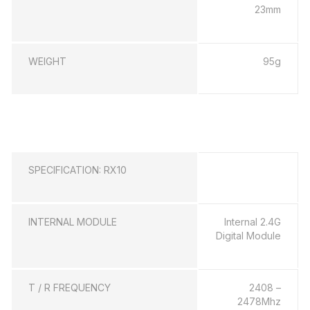
23mm
WEIGHT
95g
SPECIFICATION: RX10
INTERNAL MODULE
Internal 2.4G
Digital Module
T / R FREQUENCY
2408 –
2478Mhz