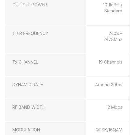
OUTPUT POWER
10-lldBm /
Standard
T / R FREQUENCY
2408 –
2478Mhz
Tx CHANNEL
19 Channels
DYNAMIC RATE
Around 200/s
RF BAND WIDTH
12 Mbps
MODULATION
QPSK/16QAM