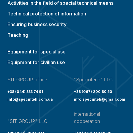
Activities in the field of special technical means
Technical protection of information
Ensuring business security
Teaching
Equipment for special use
Equipment for civilian use
SIT GROUP office
"Specintech" LLC
+38 (044) 333 74 91
+38 (067) 200 80 50
info@specinteh.com.ua
info.specinteh@gmail.com
international
"SIT GROUP" LLC
cooperation