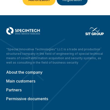
"Special Innovative Technologies" LLC is a trade and production
structured company in the field of engineering of special technical
means of covert information acquisition and security systems, as
well as consulting in the field of business security
About the company
Main customers
Partners
Permissive documents