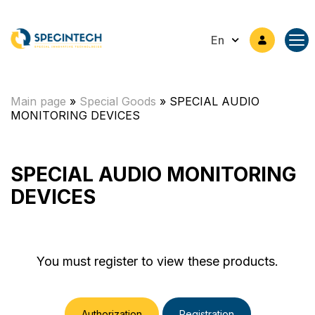
En
Main page
»
Special Goods
»
SPECIAL AUDIO
MONITORING DEVICES
SPECIAL AUDIO MONITORING
DEVICES
You must register to view these products.
Authorization
Registration