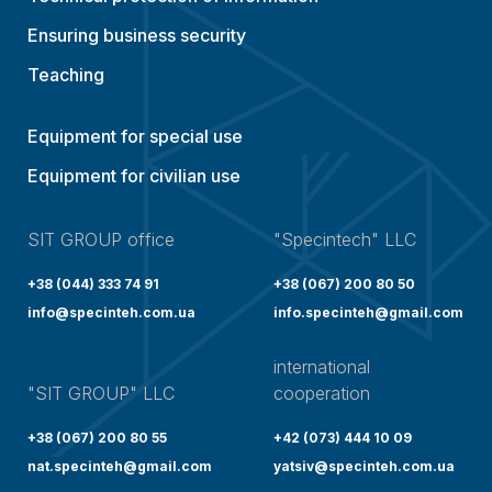
Ensuring business security
Teaching
Equipment for special use
Equipment for civilian use
SIT GROUP office
"Specintech" LLC
+38 (044) 333 74 91
+38 (067) 200 80 50
info@specinteh.com.ua
info.specinteh@gmail.com
international
"SIT GROUP" LLC
cooperation
+38 (067) 200 80 55
+42 (073) 444 10 09
nat.specinteh@gmail.com
yatsiv@specinteh.com.ua