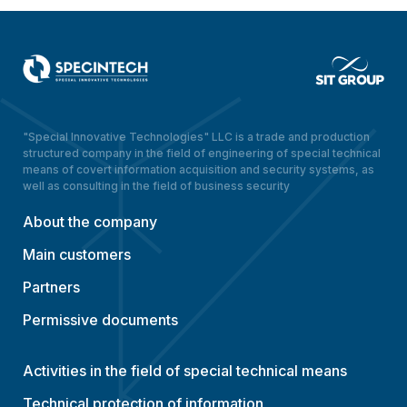
"Special Innovative Technologies" LLC is a trade and production
structured company in the field of engineering of special technical
means of covert information acquisition and security systems, as
well as consulting in the field of business security
About the company
Main customers
Partners
Permissive documents
Activities in the field of special technical means
Technical protection of information