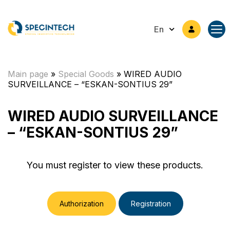
En
Main page
»
Special Goods
»
WIRED AUDIO
SURVEILLANCE – “ESKAN-SONTIUS 29”
WIRED AUDIO SURVEILLANCE
– “ESKAN-SONTIUS 29”
You must register to view these products.
Authorization
Registration